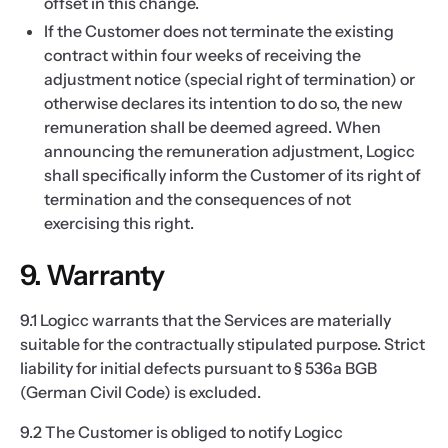
offset in this change.
If the Customer does not terminate the existing
contract within four weeks of receiving the
adjustment notice (special right of termination) or
otherwise declares its intention to do so, the new
remuneration shall be deemed agreed. When
announcing the remuneration adjustment, Logicc
shall specifically inform the Customer of its right of
termination and the consequences of not
exercising this right.
9. Warranty
9.1 Logicc warrants that the Services are materially
suitable for the contractually stipulated purpose. Strict
liability for initial defects pursuant to § 536a BGB
(German Civil Code) is excluded.
9.2 The Customer is obliged to notify Logicc