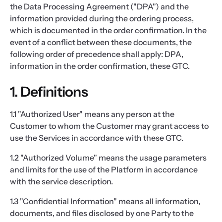
the Data Processing Agreement ("DPA") and the
information provided during the ordering process,
which is documented in the order confirmation. In the
event of a conflict between these documents, the
following order of precedence shall apply: DPA,
information in the order confirmation, these GTC.
1. Definitions
1.1 "Authorized User" means any person at the
Customer to whom the Customer may grant access to
use the Services in accordance with these GTC.
1.2 "Authorized Volume" means the usage parameters
and limits for the use of the Platform in accordance
with the service description.
1.3 "Confidential Information" means all information,
documents, and files disclosed by one Party to the