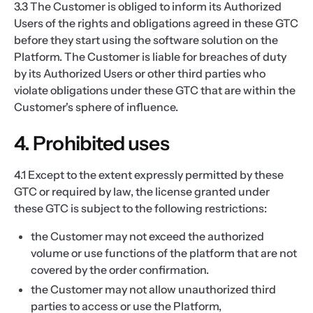
3.3 The Customer is obliged to inform its Authorized
Users of the rights and obligations agreed in these GTC
before they start using the software solution on the
Platform. The Customer is liable for breaches of duty
by its Authorized Users or other third parties who
violate obligations under these GTC that are within the
Customer's sphere of influence.
4. Prohibited uses
4.1 Except to the extent expressly permitted by these
GTC or required by law, the license granted under
these GTC is subject to the following restrictions:
the Customer may not exceed the authorized
volume or use functions of the platform that are not
covered by the order confirmation.
the Customer may not allow unauthorized third
parties to access or use the Platform,