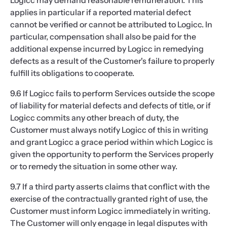
Logicc may demand reasonable remuneration. This
applies in particular if a reported material defect
cannot be verified or cannot be attributed to Logicc. In
particular, compensation shall also be paid for the
additional expense incurred by Logicc in remedying
defects as a result of the Customer's failure to properly
fulfill its obligations to cooperate.
9.6 If Logicc fails to perform Services outside the scope
of liability for material defects and defects of title, or if
Logicc commits any other breach of duty, the
Customer must always notify Logicc of this in writing
and grant Logicc a grace period within which Logicc is
given the opportunity to perform the Services properly
or to remedy the situation in some other way.
9.7 If a third party asserts claims that conflict with the
exercise of the contractually granted right of use, the
Customer must inform Logicc immediately in writing.
The Customer will only engage in legal disputes with