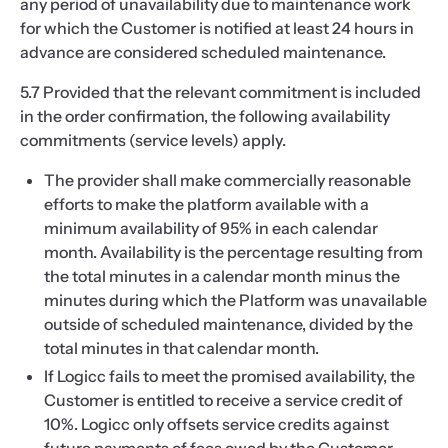
any period of unavailability due to maintenance work
for which the Customer is notified at least 24 hours in
advance are considered scheduled maintenance.
5.7 Provided that the relevant commitment is included
in the order confirmation, the following availability
commitments (service levels) apply.
The provider shall make commercially reasonable
efforts to make the platform available with a
minimum availability of 95% in each calendar
month. Availability is the percentage resulting from
the total minutes in a calendar month minus the
minutes during which the Platform was unavailable
outside of scheduled maintenance, divided by the
total minutes in that calendar month.
If Logicc fails to meet the promised availability, the
Customer is entitled to receive a service credit of
10%. Logicc only offsets service credits against