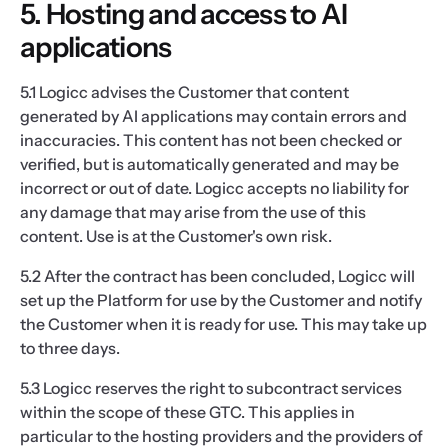
5. Hosting and access to AI
applications
5.1 Logicc advises the Customer that content
generated by AI applications may contain errors and
inaccuracies. This content has not been checked or
verified, but is automatically generated and may be
incorrect or out of date. Logicc accepts no liability for
any damage that may arise from the use of this
content. Use is at the Customer's own risk.
5.2 After the contract has been concluded, Logicc will
set up the Platform for use by the Customer and notify
the Customer when it is ready for use. This may take up
to three days.
5.3 Logicc reserves the right to subcontract services
within the scope of these GTC. This applies in
particular to the hosting providers and the providers of