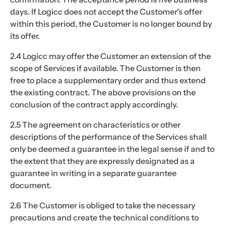
days. If Logicc does not accept the Customer's offer
within this period, the Customer is no longer bound by
its offer.
2.4 Logicc may offer the Customer an extension of the
scope of Services if available. The Customer is then
free to place a supplementary order and thus extend
the existing contract. The above provisions on the
conclusion of the contract apply accordingly.
2.5 The agreement on characteristics or other
descriptions of the performance of the Services shall
only be deemed a guarantee in the legal sense if and to
the extent that they are expressly designated as a
guarantee in writing in a separate guarantee
document.
2.6 The Customer is obliged to take the necessary
precautions and create the technical conditions to