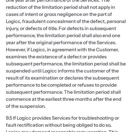
one year after performance of the Services. The
reduction of the limitation period shall not apply in
cases of intent or gross negligence on the part of
Logicc, fraudulent concealment of the defect, personal
injury, or defects of title. For defects in subsequent
performance, the limitation period shall also end one
year after the original performance of the Services.
However, if Logicc, in agreement with the Customer,
examines the existence of a defect or provides
subsequent performance, the limitation period shall be
suspended until Logicc informs the customer of the
result of its examination or declares the subsequent
performance to be completed or refuses to provide
subsequent performance. The limitation period shall
commence at the earliest three months after the end
of the suspension.
9.5 If Logicc provides Services for troubleshooting or
fault rectification without being obliged to do so,