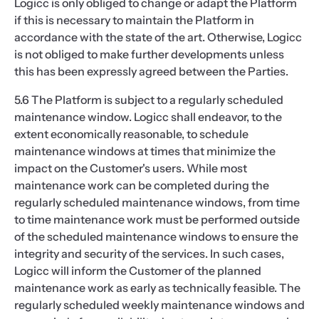
Logicc is only obliged to change or adapt the Platform
if this is necessary to maintain the Platform in
accordance with the state of the art. Otherwise, Logicc
is not obliged to make further developments unless
this has been expressly agreed between the Parties.
5.6 The Platform is subject to a regularly scheduled
maintenance window. Logicc shall endeavor, to the
extent economically reasonable, to schedule
maintenance windows at times that minimize the
impact on the Customer's users. While most
maintenance work can be completed during the
regularly scheduled maintenance windows, from time
to time maintenance work must be performed outside
of the scheduled maintenance windows to ensure the
integrity and security of the services. In such cases,
Logicc will inform the Customer of the planned
maintenance work as early as technically feasible. The
regularly scheduled weekly maintenance windows and