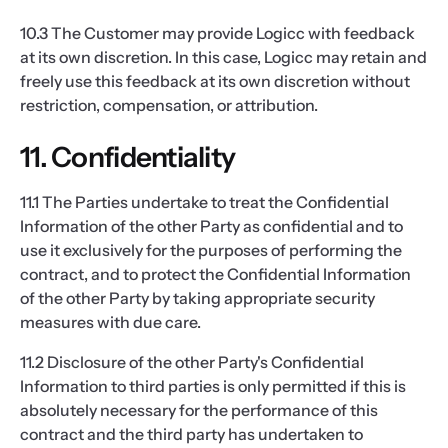
10.3 The Customer may provide Logicc with feedback
at its own discretion. In this case, Logicc may retain and
freely use this feedback at its own discretion without
restriction, compensation, or attribution.
11. Confidentiality
11.1 The Parties undertake to treat the Confidential
Information of the other Party as confidential and to
use it exclusively for the purposes of performing the
contract, and to protect the Confidential Information
of the other Party by taking appropriate security
measures with due care.
11.2 Disclosure of the other Party's Confidential
Information to third parties is only permitted if this is
absolutely necessary for the performance of this
contract and the third party has undertaken to