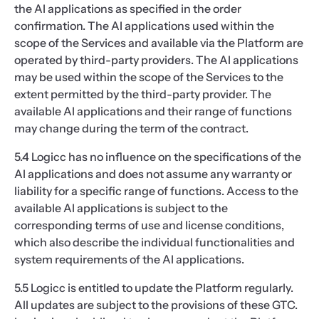
the AI applications as specified in the order
confirmation. The AI applications used within the
scope of the Services and available via the Platform are
operated by third-party providers. The AI applications
may be used within the scope of the Services to the
extent permitted by the third-party provider. The
available AI applications and their range of functions
may change during the term of the contract.
5.4 Logicc has no influence on the specifications of the
AI applications and does not assume any warranty or
liability for a specific range of functions. Access to the
available AI applications is subject to the
corresponding terms of use and license conditions,
which also describe the individual functionalities and
system requirements of the AI applications.
5.5 Logicc is entitled to update the Platform regularly.
All updates are subject to the provisions of these GTC.