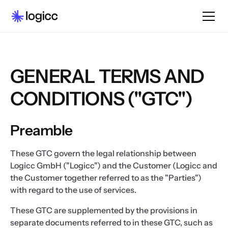
GENERAL TERMS AND
CONDITIONS ("GTC")
Preamble
These GTC govern the legal relationship between
Logicc GmbH ("Logicc") and the Customer (Logicc and
the Customer together referred to as the "Parties")
with regard to the use of services.
These GTC are supplemented by the provisions in
separate documents referred to in these GTC, such as