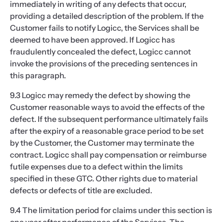
immediately in writing of any defects that occur,
providing a detailed description of the problem. If the
Customer fails to notify Logicc, the Services shall be
deemed to have been approved. If Logicc has
fraudulently concealed the defect, Logicc cannot
invoke the provisions of the preceding sentences in
this paragraph.
9.3 Logicc may remedy the defect by showing the
Customer reasonable ways to avoid the effects of the
defect. If the subsequent performance ultimately fails
after the expiry of a reasonable grace period to be set
by the Customer, the Customer may terminate the
contract. Logicc shall pay compensation or reimburse
futile expenses due to a defect within the limits
specified in these GTC. Other rights due to material
defects or defects of title are excluded.
9.4 The limitation period for claims under this section is