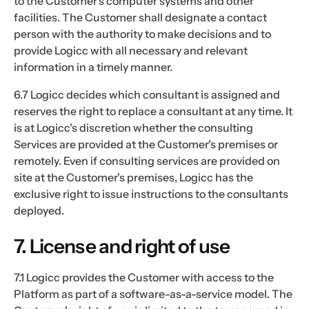
to the Customer's computer systems and other
facilities. The Customer shall designate a contact
person with the authority to make decisions and to
provide Logicc with all necessary and relevant
information in a timely manner.
6.7 Logicc decides which consultant is assigned and
reserves the right to replace a consultant at any time. It
is at Logicc's discretion whether the consulting
Services are provided at the Customer's premises or
remotely. Even if consulting services are provided on
site at the Customer's premises, Logicc has the
exclusive right to issue instructions to the consultants
deployed.
7. License and right of use
7.1 Logicc provides the Customer with access to the
Platform as part of a software-as-a-service model. The