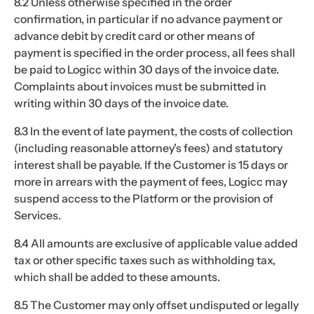
8.2 Unless otherwise specified in the order
confirmation, in particular if no advance payment or
advance debit by credit card or other means of
payment is specified in the order process, all fees shall
be paid to Logicc within 30 days of the invoice date.
Complaints about invoices must be submitted in
writing within 30 days of the invoice date.
8.3 In the event of late payment, the costs of collection
(including reasonable attorney's fees) and statutory
interest shall be payable. If the Customer is 15 days or
more in arrears with the payment of fees, Logicc may
suspend access to the Platform or the provision of
Services.
8.4 All amounts are exclusive of applicable value added
tax or other specific taxes such as withholding tax,
which shall be added to these amounts.
8.5 The Customer may only offset undisputed or legally