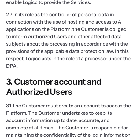
enable Logicc to provide the Services.
2.7 In its role as the controller of personal data in
connection with the use of hosting and access to AI
applications on the Platform, the Customer is obliged
to inform Authorized Users and other affected data
subjects about the processing in accordance with the
provisions of the applicable data protection law. In this
respect, Logicc acts in the role of a processor under the
DPA.
3. Customer account and
Authorized Users
3.1 The Customer must create an account to access the
Platform. The Customer undertakes to keep its
account information up to date, accurate, and
complete at all times. The Customer is responsible for
maintaining the confidentiality of the login information