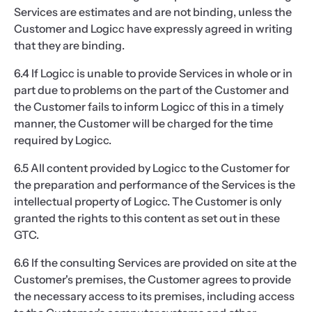
Services are estimates and are not binding, unless the
Customer and Logicc have expressly agreed in writing
that they are binding.
6.4 If Logicc is unable to provide Services in whole or in
part due to problems on the part of the Customer and
the Customer fails to inform Logicc of this in a timely
manner, the Customer will be charged for the time
required by Logicc.
6.5 All content provided by Logicc to the Customer for
the preparation and performance of the Services is the
intellectual property of Logicc. The Customer is only
granted the rights to this content as set out in these
GTC.
6.6 If the consulting Services are provided on site at the
Customer's premises, the Customer agrees to provide
the necessary access to its premises, including access