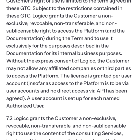
Customer's right of use is limited to the term agreed in
these GTC. Subject to the restrictions contained in
these GTC, Logicc grants the Customer a non-
exclusive, revocable, non-transferable, and non-
sublicensable right to access the Platform (and the
Documentation) during the Term and to use it
exclusively for the purposes described in the
Documentation for its internal business purposes.
Without the express consent of Logicc, the Customer
may not allow any affiliated companies or third parties
to access the Platform. The license is granted per user
account (insofar as access to the Platform is to be via
user accounts and no direct access via API has been
agreed). A user account is set up for each named
Authorized User.
7.2 Logicc grants the Customer a non-exclusive,
revocable, non-transferable, and non-sublicensable
right to use the content of the consulting Services,