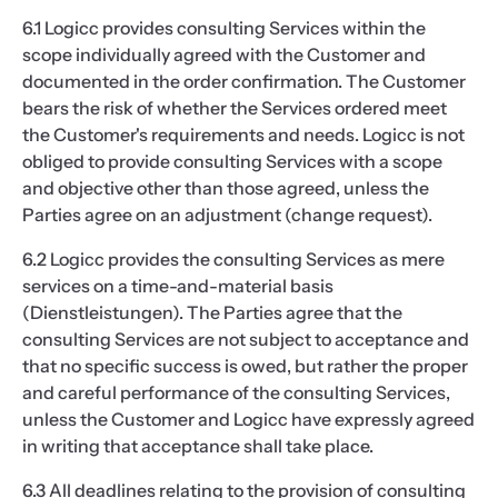
6.1 Logicc provides consulting Services within the
scope individually agreed with the Customer and
documented in the order confirmation. The Customer
bears the risk of whether the Services ordered meet
the Customer's requirements and needs. Logicc is not
obliged to provide consulting Services with a scope
and objective other than those agreed, unless the
Parties agree on an adjustment (change request).
6.2 Logicc provides the consulting Services as mere
services on a time-and-material basis
(Dienstleistungen). The Parties agree that the
consulting Services are not subject to acceptance and
that no specific success is owed, but rather the proper
and careful performance of the consulting Services,
unless the Customer and Logicc have expressly agreed
in writing that acceptance shall take place.
6.3 All deadlines relating to the provision of consulting