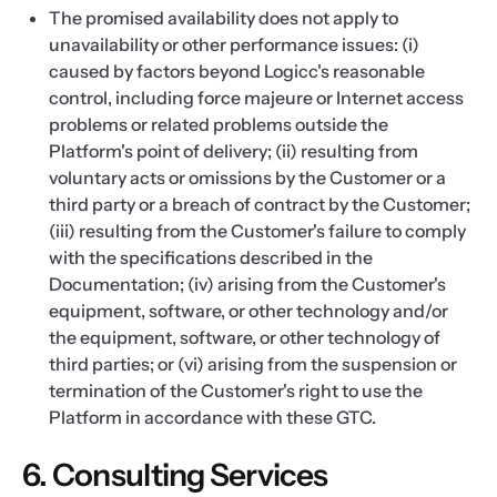
The promised availability does not apply to
unavailability or other performance issues: (i)
caused by factors beyond Logicc's reasonable
control, including force majeure or Internet access
problems or related problems outside the
Platform's point of delivery; (ii) resulting from
voluntary acts or omissions by the Customer or a
third party or a breach of contract by the Customer;
(iii) resulting from the Customer's failure to comply
with the specifications described in the
Documentation; (iv) arising from the Customer's
equipment, software, or other technology and/or
the equipment, software, or other technology of
third parties; or (vi) arising from the suspension or
termination of the Customer's right to use the
Platform in accordance with these GTC.
6. Consulting Services