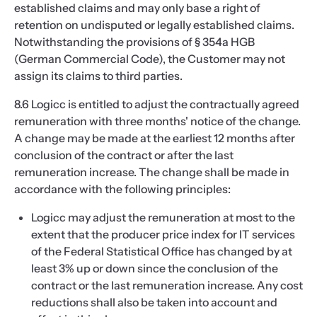
established claims and may only base a right of
retention on undisputed or legally established claims.
Notwithstanding the provisions of § 354a HGB
(German Commercial Code), the Customer may not
assign its claims to third parties.
8.6 Logicc is entitled to adjust the contractually agreed
remuneration with three months' notice of the change.
A change may be made at the earliest 12 months after
conclusion of the contract or after the last
remuneration increase. The change shall be made in
accordance with the following principles:
Logicc may adjust the remuneration at most to the
extent that the producer price index for IT services
of the Federal Statistical Office has changed by at
least 3% up or down since the conclusion of the
contract or the last remuneration increase. Any cost
reductions shall also be taken into account and