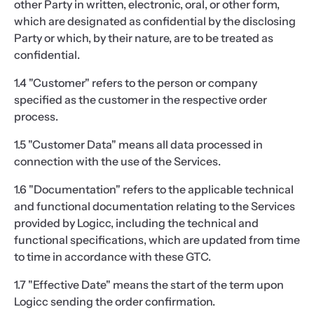
other Party in written, electronic, oral, or other form,
which are designated as confidential by the disclosing
Party or which, by their nature, are to be treated as
confidential.
1.4 "Customer" refers to the person or company
specified as the customer in the respective order
process.
1.5 "Customer Data" means all data processed in
connection with the use of the Services.
1.6 "Documentation" refers to the applicable technical
and functional documentation relating to the Services
provided by Logicc, including the technical and
functional specifications, which are updated from time
to time in accordance with these GTC.
1.7 "Effective Date" means the start of the term upon
Logicc sending the order confirmation.