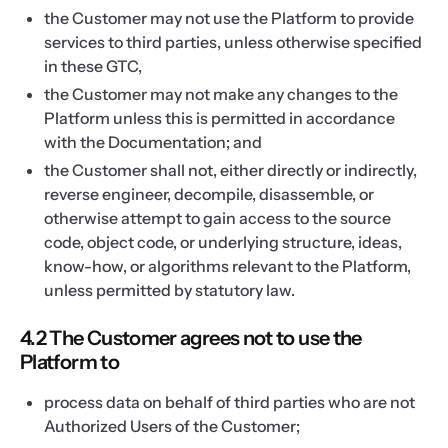
the Customer may not use the Platform to provide
services to third parties, unless otherwise specified
in these GTC,
the Customer may not make any changes to the
Platform unless this is permitted in accordance
with the Documentation; and
the Customer shall not, either directly or indirectly,
reverse engineer, decompile, disassemble, or
otherwise attempt to gain access to the source
code, object code, or underlying structure, ideas,
know-how, or algorithms relevant to the Platform,
unless permitted by statutory law.
4.2 The Customer agrees not to use the
Platform to
process data on behalf of third parties who are not
Authorized Users of the Customer;