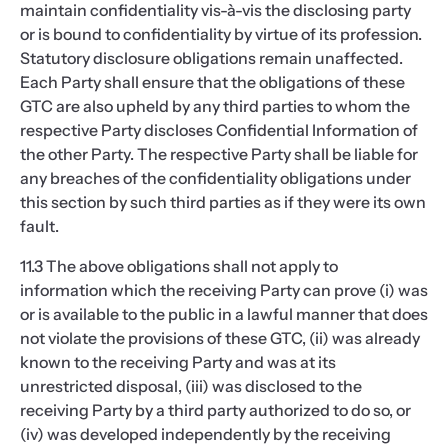
maintain confidentiality vis-à-vis the disclosing party
or is bound to confidentiality by virtue of its profession.
Statutory disclosure obligations remain unaffected.
Each Party shall ensure that the obligations of these
GTC are also upheld by any third parties to whom the
respective Party discloses Confidential Information of
the other Party. The respective Party shall be liable for
any breaches of the confidentiality obligations under
this section by such third parties as if they were its own
fault.
11.3 The above obligations shall not apply to
information which the receiving Party can prove (i) was
or is available to the public in a lawful manner that does
not violate the provisions of these GTC, (ii) was already
known to the receiving Party and was at its
unrestricted disposal, (iii) was disclosed to the
receiving Party by a third party authorized to do so, or
(iv) was developed independently by the receiving