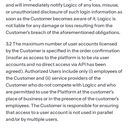
and will immediately notify Logicc of any loss, misuse,
or unauthorized disclosure of such login information as
soon as the Customer becomes aware of it. Logicc is
not liable for any damage or loss resulting from the
Customer's breach of the aforementioned obligations.
3.2 The maximum number of user accounts licensed
by the Customer is specified in the order confirmation
(insofar as access to the platform is to be via user
accounts and no direct access via API has been
agreed). Authorized Users include only (i) employees of
the Customer and (ii) service providers of the
Customer who do not compete with Logicc and who
are permitted to use the Platform at the customer's
place of business or in the presence of the customer's
employees. The Customer is responsible for ensuring
that access to a user account is not used in parallel
and/or by multiple users.