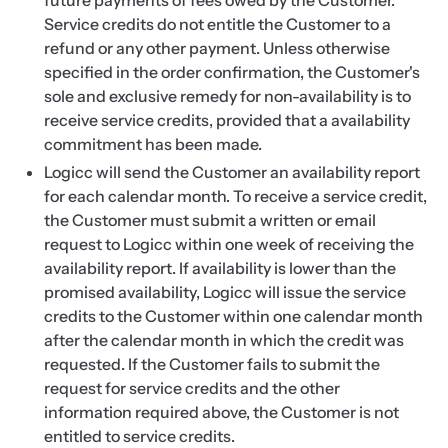
future payments of fees owed by the Customer.
Service credits do not entitle the Customer to a
refund or any other payment. Unless otherwise
specified in the order confirmation, the Customer's
sole and exclusive remedy for non-availability is to
receive service credits, provided that a availability
commitment has been made.
Logicc will send the Customer an availability report
for each calendar month. To receive a service credit,
the Customer must submit a written or email
request to Logicc within one week of receiving the
availability report. If availability is lower than the
promised availability, Logicc will issue the service
credits to the Customer within one calendar month
after the calendar month in which the credit was
requested. If the Customer fails to submit the
request for service credits and the other
information required above, the Customer is not
entitled to service credits.