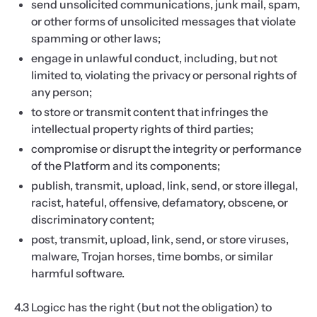
send unsolicited communications, junk mail, spam,
or other forms of unsolicited messages that violate
spamming or other laws;
engage in unlawful conduct, including, but not
limited to, violating the privacy or personal rights of
any person;
to store or transmit content that infringes the
intellectual property rights of third parties;
compromise or disrupt the integrity or performance
of the Platform and its components;
publish, transmit, upload, link, send, or store illegal,
racist, hateful, offensive, defamatory, obscene, or
discriminatory content;
post, transmit, upload, link, send, or store viruses,
malware, Trojan horses, time bombs, or similar
harmful software.
4.3 Logicc has the right (but not the obligation) to