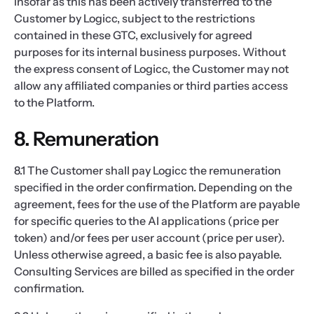
insofar as this has been actively transferred to the
Customer by Logicc, subject to the restrictions
contained in these GTC, exclusively for agreed
purposes for its internal business purposes. Without
the express consent of Logicc, the Customer may not
allow any affiliated companies or third parties access
to the Platform.
8. Remuneration
8.1 The Customer shall pay Logicc the remuneration
specified in the order confirmation. Depending on the
agreement, fees for the use of the Platform are payable
for specific queries to the AI applications (price per
token) and/or fees per user account (price per user).
Unless otherwise agreed, a basic fee is also payable.
Consulting Services are billed as specified in the order
confirmation.