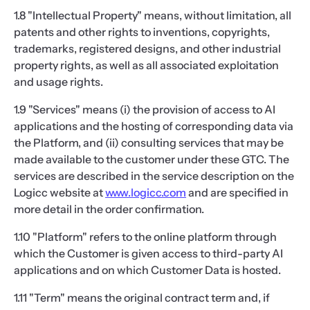
1.8 "Intellectual Property" means, without limitation, all
patents and other rights to inventions, copyrights,
trademarks, registered designs, and other industrial
property rights, as well as all associated exploitation
and usage rights.
1.9 "Services" means (i) the provision of access to AI
applications and the hosting of corresponding data via
the Platform, and (ii) consulting services that may be
made available to the customer under these GTC. The
services are described in the service description on the
Logicc website at
www.logicc.com
and are specified in
more detail in the order confirmation.
1.10 "Platform" refers to the online platform through
which the Customer is given access to third-party AI
applications and on which Customer Data is hosted.
1.11 "Term" means the original contract term and, if