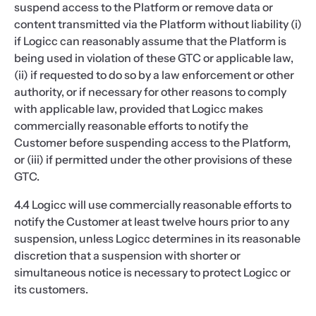
suspend access to the Platform or remove data or
content transmitted via the Platform without liability (i)
if Logicc can reasonably assume that the Platform is
being used in violation of these GTC or applicable law,
(ii) if requested to do so by a law enforcement or other
authority, or if necessary for other reasons to comply
with applicable law, provided that Logicc makes
commercially reasonable efforts to notify the
Customer before suspending access to the Platform,
or (iii) if permitted under the other provisions of these
GTC.
4.4 Logicc will use commercially reasonable efforts to
notify the Customer at least twelve hours prior to any
suspension, unless Logicc determines in its reasonable
discretion that a suspension with shorter or
simultaneous notice is necessary to protect Logicc or
its customers.