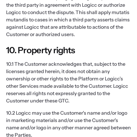
the third party in agreement with Logicc or authorize
Logicc to conduct the dispute. This shall apply mutatis
mutandis to cases in which a third party asserts claims
against Logicc that are attributable to actions of the
Customer or authorized users.
10. Property rights
10.1 The Customer acknowledges that, subject to the
licenses granted herein, it does not obtain any
ownership or other rights to the Platform or Logicc’s
other Services made available to the Customer. Logicc
reserves all rights not expressly granted to the
Customer under these GTC.
10.2 Logicc may use the Customer's name and/or logo
in marketing materials and/or use the Customer's
name and/or logo in any other manner agreed between
the Parties.