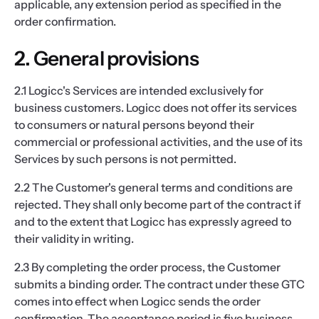
applicable, any extension period as specified in the
order confirmation.
2. General provisions
2.1 Logicc's Services are intended exclusively for
business customers. Logicc does not offer its services
to consumers or natural persons beyond their
commercial or professional activities, and the use of its
Services by such persons is not permitted.
2.2 The Customer's general terms and conditions are
rejected. They shall only become part of the contract if
and to the extent that Logicc has expressly agreed to
their validity in writing.
2.3 By completing the order process, the Customer
submits a binding order. The contract under these GTC
comes into effect when Logicc sends the order
confirmation. The acceptance period is five business