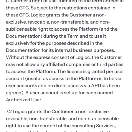
Customer's right of use is limited to the term agreed in
these GTC. Subject to the restrictions contained in
these GTC, Logicc grants the Customer a non-
exclusive, revocable, non-transferable, and non-
sublicensable right to access the Platform (and the
Documentation) during the Term and to use it
exclusively for the purposes described in the
Documentation for its internal business purposes.
Without the express consent of Logicc, the Customer
may not allow any affiliated companies or third parties
to access the Platform. The license is granted per user
account (insofar as access to the Platform is to be via
user accounts and no direct access via API has been
agreed). A user account is set up for each named
Authorized User.
7.2 Logicc grants the Customer a non-exclusive,
revocable, non-transferable, and non-sublicensable
right to use the content of the consulting Services,