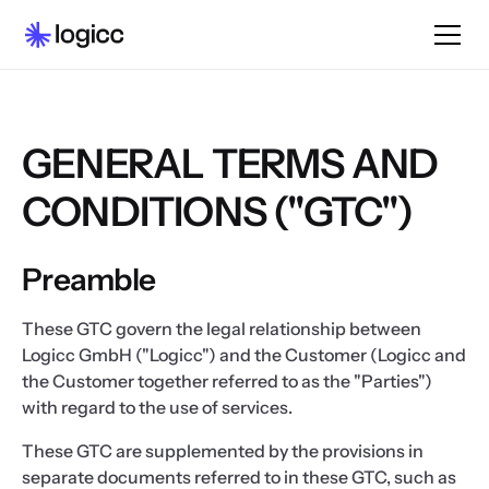
GENERAL TERMS AND
CONDITIONS ("GTC")
Preamble
These GTC govern the legal relationship between
Logicc GmbH ("Logicc") and the Customer (Logicc and
the Customer together referred to as the "Parties")
with regard to the use of services.
These GTC are supplemented by the provisions in
separate documents referred to in these GTC, such as