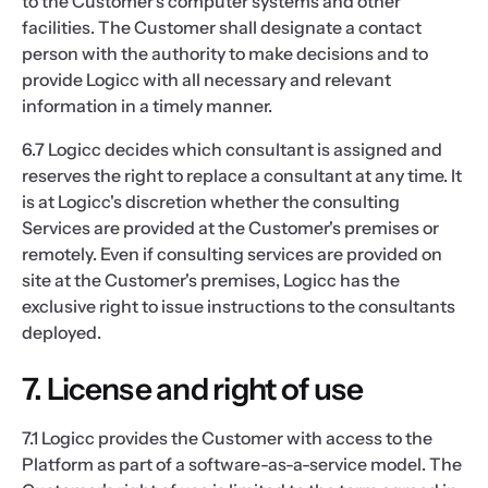
to the Customer's computer systems and other
facilities. The Customer shall designate a contact
person with the authority to make decisions and to
provide Logicc with all necessary and relevant
information in a timely manner.
6.7 Logicc decides which consultant is assigned and
reserves the right to replace a consultant at any time. It
is at Logicc's discretion whether the consulting
Services are provided at the Customer's premises or
remotely. Even if consulting services are provided on
site at the Customer's premises, Logicc has the
exclusive right to issue instructions to the consultants
deployed.
7. License and right of use
7.1 Logicc provides the Customer with access to the
Platform as part of a software-as-a-service model. The