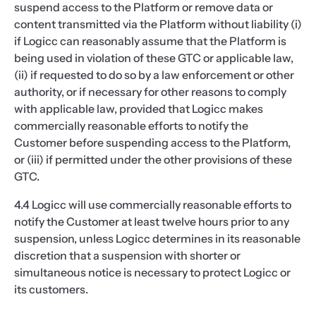
suspend access to the Platform or remove data or
content transmitted via the Platform without liability (i)
if Logicc can reasonably assume that the Platform is
being used in violation of these GTC or applicable law,
(ii) if requested to do so by a law enforcement or other
authority, or if necessary for other reasons to comply
with applicable law, provided that Logicc makes
commercially reasonable efforts to notify the
Customer before suspending access to the Platform,
or (iii) if permitted under the other provisions of these
GTC.
4.4 Logicc will use commercially reasonable efforts to
notify the Customer at least twelve hours prior to any
suspension, unless Logicc determines in its reasonable
discretion that a suspension with shorter or
simultaneous notice is necessary to protect Logicc or
its customers.