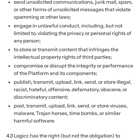
send unsolicited communications, junk mail, spam,
or other forms of unsolicited messages that violate
spamming or other laws;
engage in unlawful conduct, including, but not
limited to, violating the privacy or personal rights of
any person;
to store or transmit content that infringes the
intellectual property rights of third parties;
compromise or disrupt the integrity or performance
of the Platform and its components;
publish, transmit, upload, link, send, or store illegal,
racist, hateful, offensive, defamatory, obscene, or
discriminatory content;
post, transmit, upload, link, send, or store viruses,
malware, Trojan horses, time bombs, or similar
harmful software.
4.3 Logicc has the right (but not the obligation) to