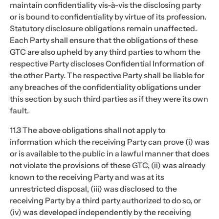
maintain confidentiality vis-à-vis the disclosing party
or is bound to confidentiality by virtue of its profession.
Statutory disclosure obligations remain unaffected.
Each Party shall ensure that the obligations of these
GTC are also upheld by any third parties to whom the
respective Party discloses Confidential Information of
the other Party. The respective Party shall be liable for
any breaches of the confidentiality obligations under
this section by such third parties as if they were its own
fault.
11.3 The above obligations shall not apply to
information which the receiving Party can prove (i) was
or is available to the public in a lawful manner that does
not violate the provisions of these GTC, (ii) was already
known to the receiving Party and was at its
unrestricted disposal, (iii) was disclosed to the
receiving Party by a third party authorized to do so, or
(iv) was developed independently by the receiving