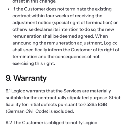
offset in this change.
If the Customer does not terminate the existing
contract within four weeks of receiving the
adjustment notice (special right of termination) or
otherwise declares its intention to do so, the new
remuneration shall be deemed agreed. When
announcing the remuneration adjustment, Logicc
shall specifically inform the Customer of its right of
termination and the consequences of not
exercising this right.
9. Warranty
9.1 Logicc warrants that the Services are materially
suitable for the contractually stipulated purpose. Strict
liability for initial defects pursuant to § 536a BGB
(German Civil Code) is excluded.
9.2 The Customer is obliged to notify Logicc