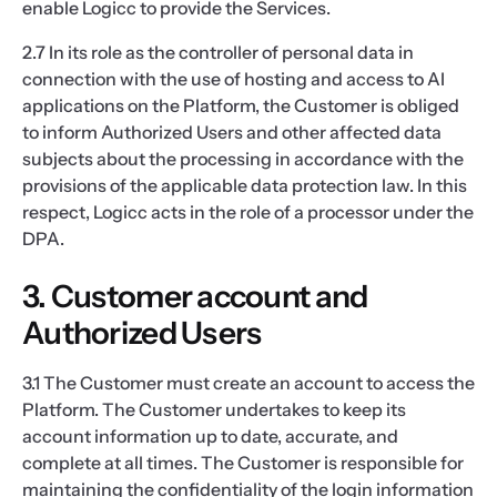
enable Logicc to provide the Services.
2.7 In its role as the controller of personal data in
connection with the use of hosting and access to AI
applications on the Platform, the Customer is obliged
to inform Authorized Users and other affected data
subjects about the processing in accordance with the
provisions of the applicable data protection law. In this
respect, Logicc acts in the role of a processor under the
DPA.
3. Customer account and
Authorized Users
3.1 The Customer must create an account to access the
Platform. The Customer undertakes to keep its
account information up to date, accurate, and
complete at all times. The Customer is responsible for
maintaining the confidentiality of the login information