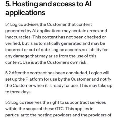
5. Hosting and access to AI
applications
5.1 Logicc advises the Customer that content
generated by AI applications may contain errors and
inaccuracies. This content has not been checked or
verified, but is automatically generated and may be
incorrect or out of date. Logicc accepts no liability for
any damage that may arise from the use of this
content. Use is at the Customer's own risk.
5.2 After the contract has been concluded, Logicc will
set up the Platform for use by the Customer and notify
the Customer when it is ready for use. This may take up
to three days.
5.3 Logicc reserves the right to subcontract services
within the scope of these GTC. This applies in
particular to the hosting providers and the providers of