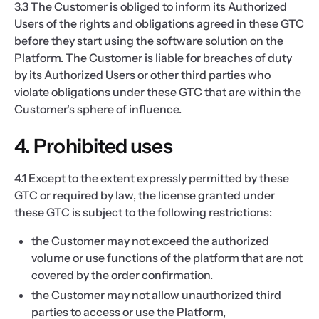
3.3 The Customer is obliged to inform its Authorized
Users of the rights and obligations agreed in these GTC
before they start using the software solution on the
Platform. The Customer is liable for breaches of duty
by its Authorized Users or other third parties who
violate obligations under these GTC that are within the
Customer's sphere of influence.
4. Prohibited uses
4.1 Except to the extent expressly permitted by these
GTC or required by law, the license granted under
these GTC is subject to the following restrictions:
the Customer may not exceed the authorized
volume or use functions of the platform that are not
covered by the order confirmation.
the Customer may not allow unauthorized third
parties to access or use the Platform,