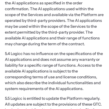
the AI applications as specified in the order
confirmation. The AI applications used within the
scope of the Services and available via the Platform are
operated by third-party providers. The AI applications
may be used within the scope of the Services to the
extent permitted by the third-party provider. The
available AI applications and their range of functions
may change during the term of the contract.
5.4 Logicc has no influence on the specifications of the
AI applications and does not assume any warranty or
liability for a specific range of functions. Access to the
available AI applications is subject to the
corresponding terms of use and license conditions,
which also describe the individual functionalities and
system requirements of the AI applications.
5.5 Logicc is entitled to update the Platform regularly.
All updates are subject to the provisions of these GTC.