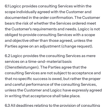
6.1 Logicc provides consulting Services within the
scope individually agreed with the Customer and
documented in the order confirmation. The Customer
bears the risk of whether the Services ordered meet
the Customer's requirements and needs. Logicc is not
obliged to provide consulting Services with a scope
and objective other than those agreed, unless the
Parties agree on an adjustment (change request).
6.2 Logicc provides the consulting Services as mere
services on a time-and-material basis
(Dienstleistungen). The Parties agree that the
consulting Services are not subject to acceptance and
that no specific success is owed, but rather the proper
and careful performance of the consulting Services,
unless the Customer and Logicc have expressly agreed
in writing that acceptance shall take place.
6.3 All deadlines relating to the provision of consulting