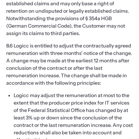
established claims and may only base a right of
retention on undisputed or legally established claims.
Notwithstanding the provisions of § 354a HGB
(German Commercial Code), the Customer may not
assign its claims to third parties.
8.6 Logicc is entitled to adjust the contractually agreed
remuneration with three months' notice of the change.
A change may be made at the earliest 12 months after
conclusion of the contract or after the last
remuneration increase. The change shall be made in
accordance with the following principles:
Logicc may adjust the remuneration at most to the
extent that the producer price index for IT services
of the Federal Statistical Office has changed by at
least 3% up or down since the conclusion of the
contract or the last remuneration increase. Any cost
reductions shall also be taken into account and