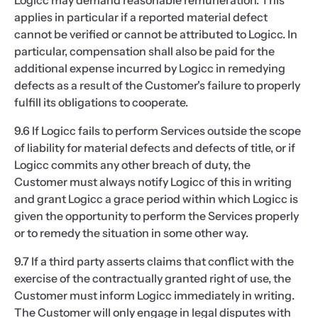
Logicc may demand reasonable remuneration. This
applies in particular if a reported material defect
cannot be verified or cannot be attributed to Logicc. In
particular, compensation shall also be paid for the
additional expense incurred by Logicc in remedying
defects as a result of the Customer's failure to properly
fulfill its obligations to cooperate.
9.6 If Logicc fails to perform Services outside the scope
of liability for material defects and defects of title, or if
Logicc commits any other breach of duty, the
Customer must always notify Logicc of this in writing
and grant Logicc a grace period within which Logicc is
given the opportunity to perform the Services properly
or to remedy the situation in some other way.
9.7 If a third party asserts claims that conflict with the
exercise of the contractually granted right of use, the
Customer must inform Logicc immediately in writing.
The Customer will only engage in legal disputes with