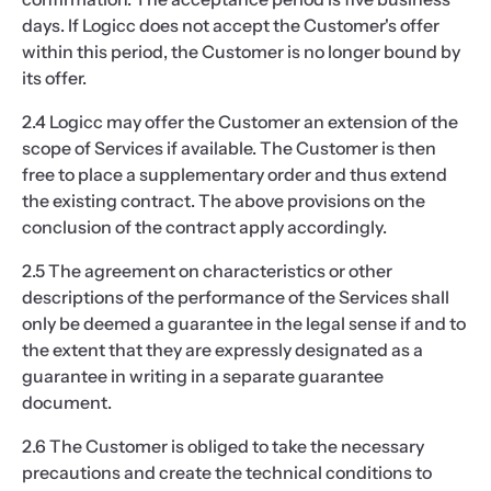
days. If Logicc does not accept the Customer's offer
within this period, the Customer is no longer bound by
its offer.
2.4 Logicc may offer the Customer an extension of the
scope of Services if available. The Customer is then
free to place a supplementary order and thus extend
the existing contract. The above provisions on the
conclusion of the contract apply accordingly.
2.5 The agreement on characteristics or other
descriptions of the performance of the Services shall
only be deemed a guarantee in the legal sense if and to
the extent that they are expressly designated as a
guarantee in writing in a separate guarantee
document.
2.6 The Customer is obliged to take the necessary
precautions and create the technical conditions to