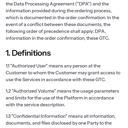
the Data Processing Agreement ("DPA") and the
information provided during the ordering process,
which is documented in the order confirmation. In the
event of a conflict between these documents, the
following order of precedence shall apply: DPA,
information in the order confirmation, these GTC.
1. Definitions
1.1 "Authorized User" means any person at the
Customer to whom the Customer may grant access to
use the Services in accordance with these GTC.
1.2 "Authorized Volume" means the usage parameters
and limits for the use of the Platform in accordance
with the service description.
1.3 "Confidential Information" means all information,
documents, and files disclosed by one Party to the