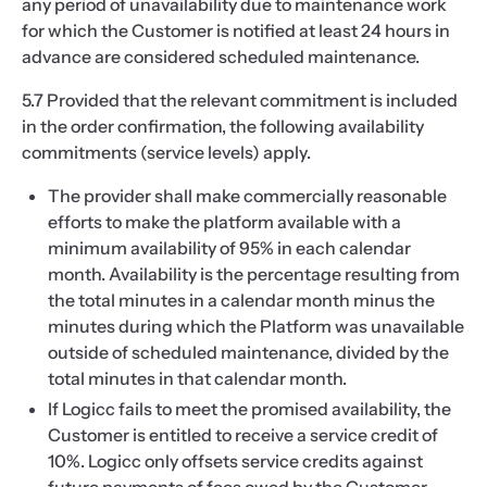
any period of unavailability due to maintenance work
for which the Customer is notified at least 24 hours in
advance are considered scheduled maintenance.
5.7 Provided that the relevant commitment is included
in the order confirmation, the following availability
commitments (service levels) apply.
The provider shall make commercially reasonable
efforts to make the platform available with a
minimum availability of 95% in each calendar
month. Availability is the percentage resulting from
the total minutes in a calendar month minus the
minutes during which the Platform was unavailable
outside of scheduled maintenance, divided by the
total minutes in that calendar month.
If Logicc fails to meet the promised availability, the
Customer is entitled to receive a service credit of
10%. Logicc only offsets service credits against