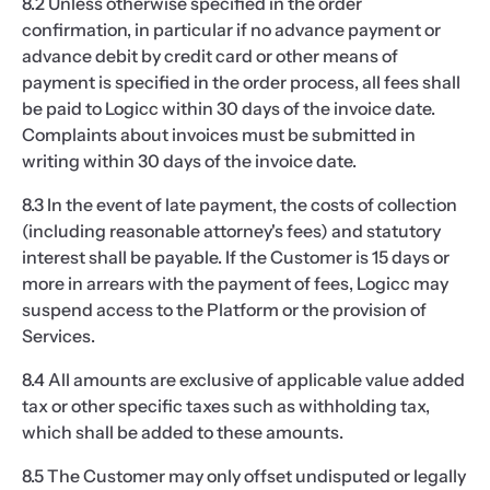
8.2 Unless otherwise specified in the order
confirmation, in particular if no advance payment or
advance debit by credit card or other means of
payment is specified in the order process, all fees shall
be paid to Logicc within 30 days of the invoice date.
Complaints about invoices must be submitted in
writing within 30 days of the invoice date.
8.3 In the event of late payment, the costs of collection
(including reasonable attorney's fees) and statutory
interest shall be payable. If the Customer is 15 days or
more in arrears with the payment of fees, Logicc may
suspend access to the Platform or the provision of
Services.
8.4 All amounts are exclusive of applicable value added
tax or other specific taxes such as withholding tax,
which shall be added to these amounts.
8.5 The Customer may only offset undisputed or legally