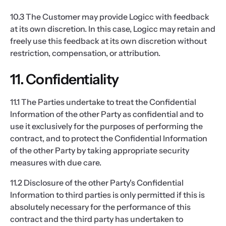
10.3 The Customer may provide Logicc with feedback
at its own discretion. In this case, Logicc may retain and
freely use this feedback at its own discretion without
restriction, compensation, or attribution.
11. Confidentiality
11.1 The Parties undertake to treat the Confidential
Information of the other Party as confidential and to
use it exclusively for the purposes of performing the
contract, and to protect the Confidential Information
of the other Party by taking appropriate security
measures with due care.
11.2 Disclosure of the other Party's Confidential
Information to third parties is only permitted if this is
absolutely necessary for the performance of this
contract and the third party has undertaken to