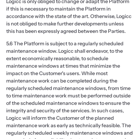
Logicc is only obliged to change or adapt the Platform
if this is necessary to maintain the Platform in
accordance with the state of the art. Otherwise, Logicc
is not obliged to make further developments unless
this has been expressly agreed between the Parties.
5.6 The Platform is subject to a regularly scheduled
maintenance window. Logicc shall endeavor, to the
extent economically reasonable, to schedule
maintenance windows at times that minimize the
impact on the Customer's users. While most
maintenance work can be completed during the
regularly scheduled maintenance windows, from time
to time maintenance work must be performed outside
of the scheduled maintenance windows to ensure the
integrity and security of the services. In such cases,
Logicc will inform the Customer of the planned
maintenance work as early as technically feasible. The
regularly scheduled weekly maintenance windows and