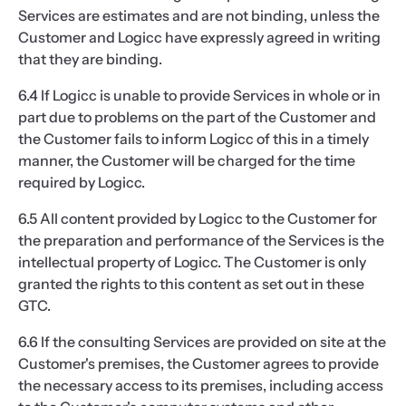
Services are estimates and are not binding, unless the
Customer and Logicc have expressly agreed in writing
that they are binding.
6.4 If Logicc is unable to provide Services in whole or in
part due to problems on the part of the Customer and
the Customer fails to inform Logicc of this in a timely
manner, the Customer will be charged for the time
required by Logicc.
6.5 All content provided by Logicc to the Customer for
the preparation and performance of the Services is the
intellectual property of Logicc. The Customer is only
granted the rights to this content as set out in these
GTC.
6.6 If the consulting Services are provided on site at the
Customer's premises, the Customer agrees to provide
the necessary access to its premises, including access