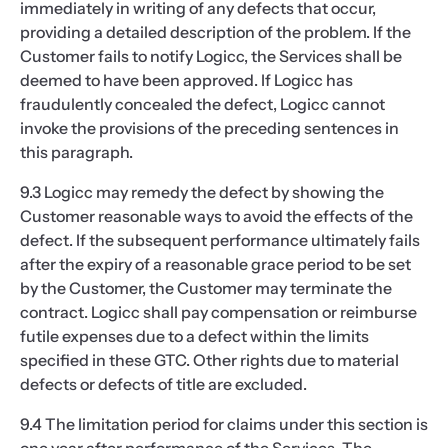
immediately in writing of any defects that occur,
providing a detailed description of the problem. If the
Customer fails to notify Logicc, the Services shall be
deemed to have been approved. If Logicc has
fraudulently concealed the defect, Logicc cannot
invoke the provisions of the preceding sentences in
this paragraph.
9.3 Logicc may remedy the defect by showing the
Customer reasonable ways to avoid the effects of the
defect. If the subsequent performance ultimately fails
after the expiry of a reasonable grace period to be set
by the Customer, the Customer may terminate the
contract. Logicc shall pay compensation or reimburse
futile expenses due to a defect within the limits
specified in these GTC. Other rights due to material
defects or defects of title are excluded.
9.4 The limitation period for claims under this section is