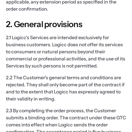
applicable, any extension period as specified in the
order confirmation.
2. General provisions
2.1 Logicc's Services are intended exclusively for
business customers. Logicc does not offer its services
to consumers or natural persons beyond their
commercial or professional activities, and the use of its
Services by such persons is not permitted.
2.2 The Customer's general terms and conditions are
rejected. They shall only become part of the contract if
and to the extent that Logicc has expressly agreed to
their validity in writing.
2.3 By completing the order process, the Customer
submits a binding order. The contract under these GTC
comes into effect when Logicc sends the order
confirmation. The acceptance period is five business