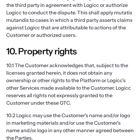
the third party in agreement with Logicc or authorize
Logicc to conduct the dispute. This shall apply mutatis
mutandis to cases in which a third party asserts claims
against Logicc that are attributable to actions of the
Customer or authorized users.
10. Property rights
10.1 The Customer acknowledges that, subject to the
licenses granted herein, it does not obtain any
ownership or other rights to the Platform or Logicc’s
other Services made available to the Customer. Logicc
reserves all rights not expressly granted to the
Customer under these GTC.
10.2 Logicc may use the Customer's name and/or logo
in marketing materials and/or use the Customer's
name and/or logo in any other manner agreed between
the Parties.