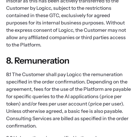
insofar as this has been actively transferred to the
Customer by Logicc, subject to the restrictions
contained in these GTC, exclusively for agreed
purposes for its internal business purposes. Without
the express consent of Logicc, the Customer may not
allow any affiliated companies or third parties access
to the Platform.
8. Remuneration
8.1 The Customer shall pay Logicc the remuneration
specified in the order confirmation. Depending on the
agreement, fees for the use of the Platform are payable
for specific queries to the AI applications (price per
token) and/or fees per user account (price per user).
Unless otherwise agreed, a basic fee is also payable.
Consulting Services are billed as specified in the order
confirmation.