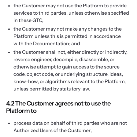
the Customer may not use the Platform to provide
services to third parties, unless otherwise specified
in these GTC,
the Customer may not make any changes to the
Platform unless this is permitted in accordance
with the Documentation; and
the Customer shall not, either directly or indirectly,
reverse engineer, decompile, disassemble, or
otherwise attempt to gain access to the source
code, object code, or underlying structure, ideas,
know-how, or algorithms relevant to the Platform,
unless permitted by statutory law.
4.2 The Customer agrees not to use the
Platform to
process data on behalf of third parties who are not
Authorized Users of the Customer;