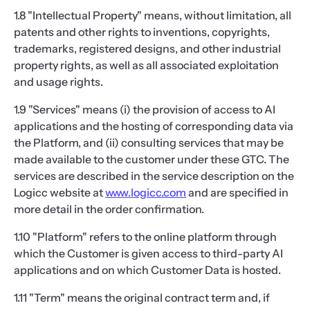
1.8 "Intellectual Property" means, without limitation, all
patents and other rights to inventions, copyrights,
trademarks, registered designs, and other industrial
property rights, as well as all associated exploitation
and usage rights.
1.9 "Services" means (i) the provision of access to AI
applications and the hosting of corresponding data via
the Platform, and (ii) consulting services that may be
made available to the customer under these GTC. The
services are described in the service description on the
Logicc website at
www.logicc.com
and are specified in
more detail in the order confirmation.
1.10 "Platform" refers to the online platform through
which the Customer is given access to third-party AI
applications and on which Customer Data is hosted.
1.11 "Term" means the original contract term and, if