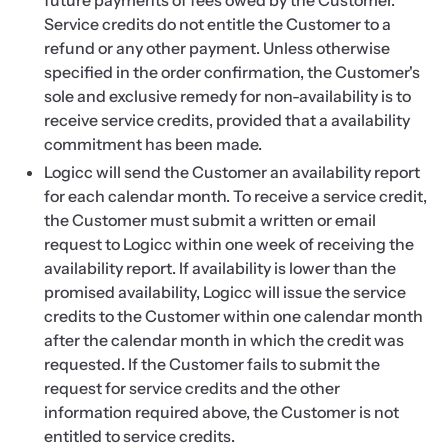
future payments of fees owed by the Customer.
Service credits do not entitle the Customer to a
refund or any other payment. Unless otherwise
specified in the order confirmation, the Customer's
sole and exclusive remedy for non-availability is to
receive service credits, provided that a availability
commitment has been made.
Logicc will send the Customer an availability report
for each calendar month. To receive a service credit,
the Customer must submit a written or email
request to Logicc within one week of receiving the
availability report. If availability is lower than the
promised availability, Logicc will issue the service
credits to the Customer within one calendar month
after the calendar month in which the credit was
requested. If the Customer fails to submit the
request for service credits and the other
information required above, the Customer is not
entitled to service credits.