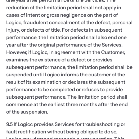
one year after performance of the Services. The
reduction of the limitation period shall not apply in
cases of intent or gross negligence on the part of
Logicc, fraudulent concealment of the defect, personal
injury, or defects of title. For defects in subsequent
performance, the limitation period shall also end one
year after the original performance of the Services.
However, if Logicc, in agreement with the Customer,
examines the existence of a defect or provides
subsequent performance, the limitation period shall be
suspended until Logicc informs the customer of the
result of its examination or declares the subsequent
performance to be completed or refuses to provide
subsequent performance. The limitation period shall
commence at the earliest three months after the end
of the suspension.
9.5 If Logicc provides Services for troubleshooting or
fault rectification without being obliged to do so,