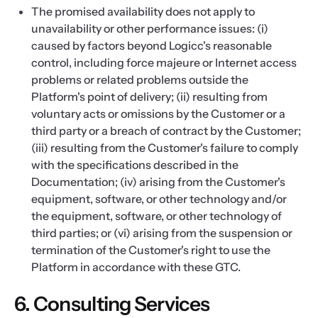
The promised availability does not apply to
unavailability or other performance issues: (i)
caused by factors beyond Logicc's reasonable
control, including force majeure or Internet access
problems or related problems outside the
Platform's point of delivery; (ii) resulting from
voluntary acts or omissions by the Customer or a
third party or a breach of contract by the Customer;
(iii) resulting from the Customer's failure to comply
with the specifications described in the
Documentation; (iv) arising from the Customer's
equipment, software, or other technology and/or
the equipment, software, or other technology of
third parties; or (vi) arising from the suspension or
termination of the Customer's right to use the
Platform in accordance with these GTC.
6. Consulting Services