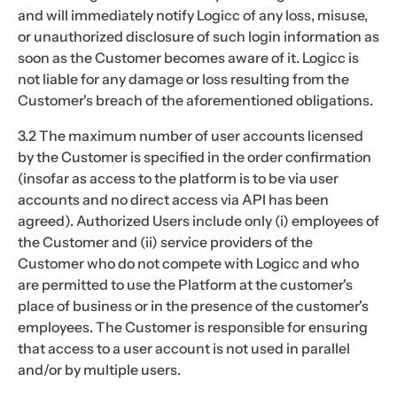
and will immediately notify Logicc of any loss, misuse,
or unauthorized disclosure of such login information as
soon as the Customer becomes aware of it. Logicc is
not liable for any damage or loss resulting from the
Customer's breach of the aforementioned obligations.
3.2 The maximum number of user accounts licensed
by the Customer is specified in the order confirmation
(insofar as access to the platform is to be via user
accounts and no direct access via API has been
agreed). Authorized Users include only (i) employees of
the Customer and (ii) service providers of the
Customer who do not compete with Logicc and who
are permitted to use the Platform at the customer's
place of business or in the presence of the customer's
employees. The Customer is responsible for ensuring
that access to a user account is not used in parallel
and/or by multiple users.