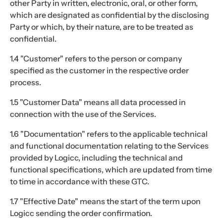
other Party in written, electronic, oral, or other form,
which are designated as confidential by the disclosing
Party or which, by their nature, are to be treated as
confidential.
1.4 "Customer" refers to the person or company
specified as the customer in the respective order
process.
1.5 "Customer Data" means all data processed in
connection with the use of the Services.
1.6 "Documentation" refers to the applicable technical
and functional documentation relating to the Services
provided by Logicc, including the technical and
functional specifications, which are updated from time
to time in accordance with these GTC.
1.7 "Effective Date" means the start of the term upon
Logicc sending the order confirmation.