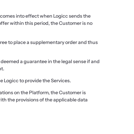
 comes into effect when Logicc sends the
ffer within this period, the Customer is no
 free to place a supplementary order and thus
e deemed a guarantee in the legal sense if and
t.
e Logicc to provide the Services.
ications on the Platform, the Customer is
th the provisions of the applicable data