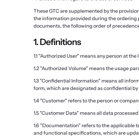
These GTC are supplemented by the provision
the information provided during the ordering 
documents, the following order of precedence 
1. Definitions
1.1 "Authorized User" means any person at th
1.2 "Authorized Volume" means the usage param
1.3 "Confidential Information" means all informa
form, which are designated as confidential by t
1.4 "Customer" refers to the person or company
1.5 "Customer Data" means all data processed 
1.6 "Documentation" refers to the applicable t
and functional specifications, which are upda