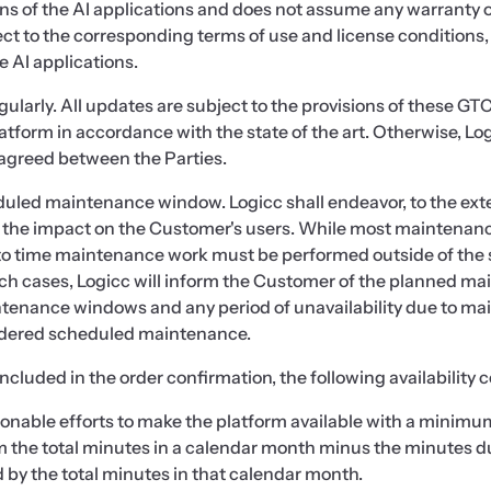
ns of the AI applications and does not assume any warranty or l
ject to the corresponding terms of use and license conditions,
 AI applications.
egularly. All updates are subject to the provisions of these GT
latform in accordance with the state of the art. Otherwise, Lo
agreed between the Parties.
heduled maintenance window. Logicc shall endeavor, to the ex
the impact on the Customer's users. While most maintenanc
o time maintenance work must be performed outside of the
 such cases, Logicc will inform the Customer of the planned ma
ntenance windows and any period of unavailability due to ma
nsidered scheduled maintenance.
ncluded in the order confirmation, the following availability 
nable efforts to make the platform available with a minimum
rom the total minutes in a calendar month minus the minutes 
by the total minutes in that calendar month.