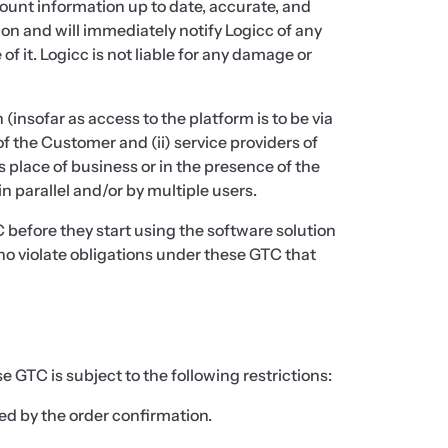
unt information up to date, accurate, and
ion and will immediately notify Logicc of any
 it. Logicc is not liable for any damage or
nsofar as access to the platform is to be via
f the Customer and (ii) service providers of
place of business or in the presence of the
 parallel and/or by multiple users.
 before they start using the software solution
who violate obligations under these GTC that
 GTC is subject to the following restrictions:
ed by the order confirmation.