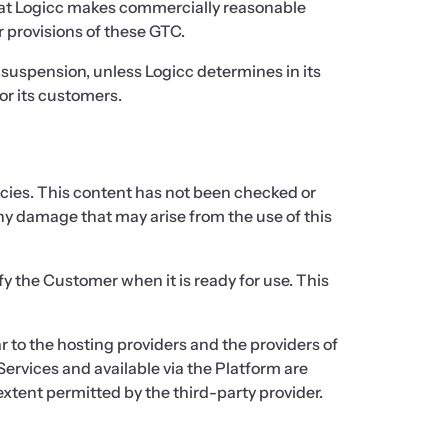
 that Logicc makes commercially reasonable
r provisions of these GTC.
y suspension, unless Logicc determines in its
or its customers.
acies. This content has not been checked or
 any damage that may arise from the use of this
y the Customer when it is ready for use. This
ar to the hosting providers and the providers of
Services and available via the Platform are
extent permitted by the third-party provider.