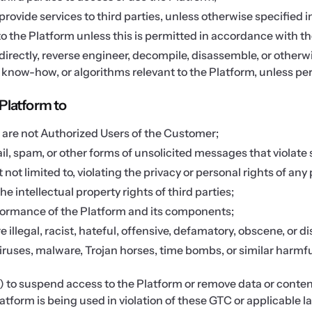
ovide services to third parties, unless otherwise specified i
 the Platform unless this is permitted in accordance with 
indirectly, reverse engineer, decompile, disassemble, or other
, know-how, or algorithms relevant to the Platform, unless per
Platform to
o are not Authorized Users of the Customer;
l, spam, or other forms of unsolicited messages that violate
ot limited to, violating the privacy or personal rights of any
he intellectual property rights of third parties;
rformance of the Platform and its components;
re illegal, racist, hateful, offensive, defamatory, obscene, or 
 viruses, malware, Trojan horses, time bombs, or similar harmf
n) to suspend access to the Platform or remove data or content
tform is being used in violation of these GTC or applicable law