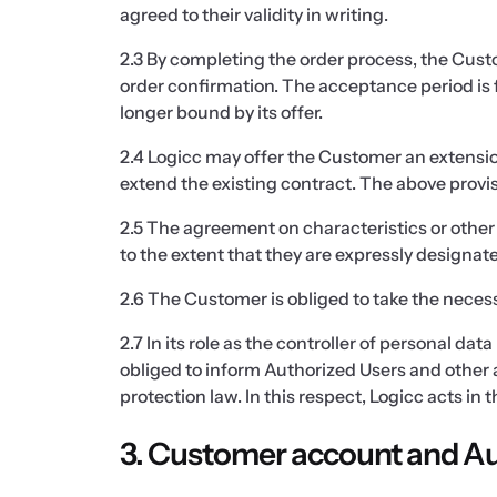
agreed to their validity in writing.
2.3 By completing the order process, the Cus
order confirmation. The acceptance period is f
longer bound by its offer.
2.4 Logicc may offer the Customer an extension
extend the existing contract. The above provis
2.5 The agreement on characteristics or other 
to the extent that they are expressly designa
2.6 The Customer is obliged to take the necess
2.7 In its role as the controller of personal d
obliged to inform Authorized Users and other 
protection law. In this respect, Logicc acts in 
3. Customer account and Au