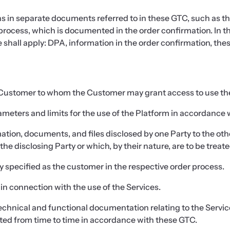
s in separate documents referred to in these GTC, such as 
process, which is documented in the order confirmation. In th
shall apply: DPA, information in the order confirmation, the
e Customer to whom the Customer may grant access to use th
eters and limits for the use of the Platform in accordance w
tion, documents, and files disclosed by one Party to the other 
he disclosing Party or which, by their nature, are to be treate
 specified as the customer in the respective order process.
in connection with the use of the Services.
echnical and functional documentation relating to the Servic
ted from time to time in accordance with these GTC.