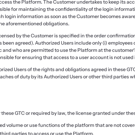
ccess the Platform. The Customer undertakes to keep its acco
ible for maintaining the confidentiality of the login informat
ch login information as soon as the Customer becomes aware of
the aforementioned obligations.
sed by the Customer is specified in the order confirmation (i
 been agreed). Authorized Users include only (i) employees o
nd who are permitted to use the Platform at the customer's 
ble for ensuring that access to a user account is not used in
orized Users of the rights and obligations agreed in these GTC
eaches of duty by its Authorized Users or other third parties 
 these GTC or required by law, the license granted under these
 volume or use functions of the platform that are not cover
ird parties to access or use the Platform,