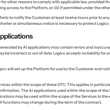
ry for other reasons to comply with applicable law, provided
g access to the Platform, or (iii) if permitted under the othe
forts to notify the Customer at least twelve hours prior to an
horter or simultaneous notice is necessary to protect Logicc 
applications
generated by AI applications may contain errors and inaccur
y be incorrect or out of date. Logicc accepts no liability for
icc will set up the Platform for use by the Customer and notif
rvices within the scope of these GTC. This applies in particul
onfirmation. The AI applications used within the scope of the 
ications may be used within the scope of the Services to the 
 of functions may change during the term of the contract.