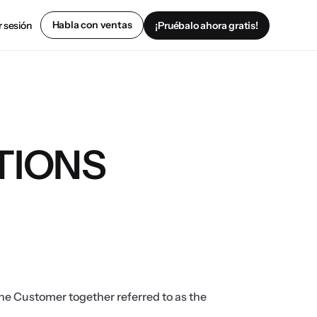
Habla con ventas
r sesión
¡Pruébalo ahora gratis!
TIONS
e Customer together referred to as the