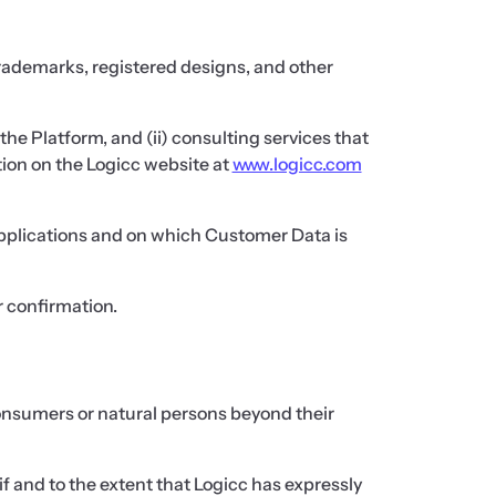
 trademarks, registered designs, and other
the Platform, and (ii) consulting services that
ion on the Logicc website at
www.logicc.com
 applications and on which Customer Data is
r confirmation.
 consumers or natural persons beyond their
f and to the extent that Logicc has expressly