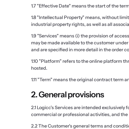
1.7 "Effective Date" means the start of the te
1.8 "Intellectual Property" means, without limi
industrial property rights, as well as all assoc
1.9 "Services" means (i) the provision of acces
may be made available to the customer under t
and are specified in more detail in the order c
1.10 "Platform" refers to the online platform 
hosted.
1.11 "Term" means the original contract term an
2. General provisions
2.1 Logicc's Services are intended exclusively
commercial or professional activities, and the 
2.2 The Customer's general terms and condition