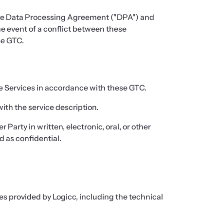
the Data Processing Agreement ("DPA") and
e event of a conflict between these
se GTC.
e Services in accordance with these GTC.
ith the service description.
Party in written, electronic, oral, or other
d as confidential.
es provided by Logicc, including the technical