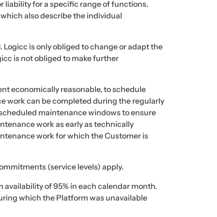
iability for a specific range of functions.
 which also describe the individual
C. Logicc is only obliged to change or adapt the
gicc is not obliged to make further
tent economically reasonable, to schedule
e work can be completed during the regularly
 scheduled maintenance windows to ensure
intenance work as early as technically
intenance work for which the Customer is
commitments (service levels) apply.
 availability of 95% in each calendar month.
during which the Platform was unavailable