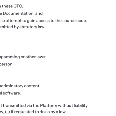
n these GTC,
the Documentation; and
wise attempt to gain access to the source code,
mitted by statutory law.
 spamming or other laws;
 person;
discriminatory content;
ul software.
 transmitted via the Platform without liability
, (ii) if requested to do so by a law