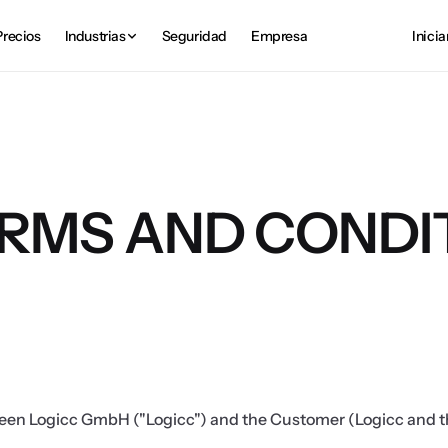
Precios
Industrias
Seguridad
Empresa
Inicia
RMS AND CONDI
een Logicc GmbH ("Logicc") and the Customer (Logicc and th