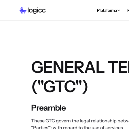
Plataforma
GENERAL TE
("GTC")
Preamble
These GTC govern the legal relationship betw
"Parties") with regard to the use of services.