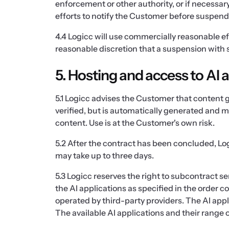
enforcement or other authority, or if necessa
efforts to notify the Customer before suspendin
4.4 Logicc will use commercially reasonable ef
reasonable discretion that a suspension with s
5. Hosting and access to AI 
5.1 Logicc advises the Customer that content 
verified, but is automatically generated and ma
content. Use is at the Customer's own risk.
5.2 After the contract has been concluded, Log
may take up to three days.
5.3 Logicc reserves the right to subcontract se
the AI applications as specified in the order c
operated by third-party providers. The AI appl
The available AI applications and their range