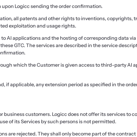
rm upon Logicc sending the order confirmation.
tation, all patents and other rights to inventions, copyrights,
iated exploitation and usage rights.
s to AI applications and the hosting of corresponding data via 
hese GTC. The services are described in the service descript
onfirmation.
through which the Customer is given access to third-party AI
d, if applicable, any extension period as specified in the orde
 for business customers. Logicc does not offer its services to
use of its Services by such persons is not permitted.
s are rejected. They shall only become part of the contract i