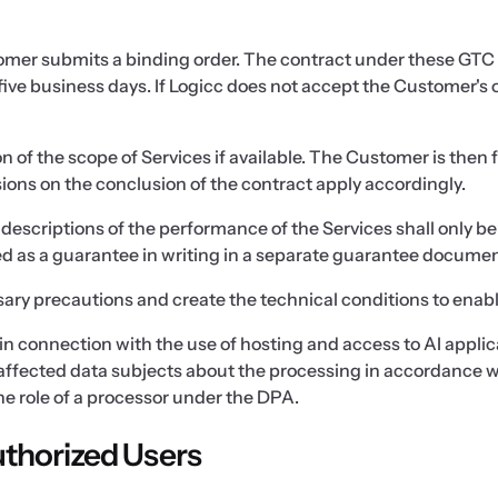
tomer submits a binding order. The contract under these GTC
ive business days. If Logicc does not accept the Customer's o
 of the scope of Services if available. The Customer is then
ions on the conclusion of the contract apply accordingly.
descriptions of the performance of the Services shall only b
ted as a guarantee in writing in a separate guarantee documen
ary precautions and create the technical conditions to enabl
ata in connection with the use of hosting and access to AI appl
affected data subjects about the processing in accordance wi
the role of a processor under the DPA.
thorized Users