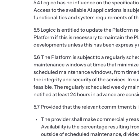
5.4 Logicc has no influence on the specificatio
Access to the available AI applications is sub
functionalities and system requirements of the
5.5 Logicc is entitled to update the Platform r
Platform if this is necessary to maintain the P
developments unless this has been expressly 
5.6 The Platform is subject to a regularly sc
maintenance windows at times that minimize 
scheduled maintenance windows, from time t
the integrity and security of the services. In
feasible. The regularly scheduled weekly mai
notified at least 24 hours in advance are co
5.7 Provided that the relevant commitment is i
The provider shall make commercially reaso
Availability is the percentage resulting f
outside of scheduled maintenance, divided 