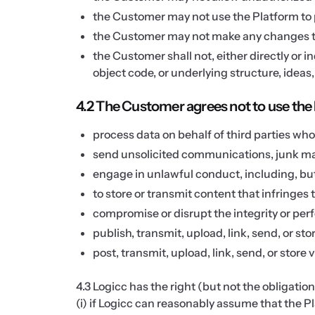
the Customer may not use the Platform to pr
the Customer may not make any changes to
the Customer shall not, either directly or 
object code, or underlying structure, ideas
4.2 The Customer agrees not to use the 
process data on behalf of third parties wh
send unsolicited communications, junk mai
engage in unlawful conduct, including, but n
to store or transmit content that infringes t
compromise or disrupt the integrity or pe
publish, transmit, upload, link, send, or sto
post, transmit, upload, link, send, or store
4.3 Logicc has the right (but not the obligatio
(i) if Logicc can reasonably assume that the Pla