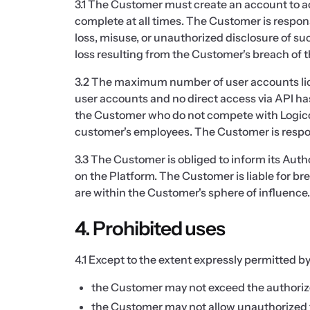
3.1 The Customer must create an account to a
complete at all times. The Customer is respons
loss, misuse, or unauthorized disclosure of su
loss resulting from the Customer's breach of 
3.2 The maximum number of user accounts licen
user accounts and no direct access via API has
the Customer who do not compete with Logicc a
customer's employees. The Customer is responsi
3.3 The Customer is obliged to inform its Auth
on the Platform. The Customer is liable for br
are within the Customer's sphere of influence.
4. Prohibited uses
4.1 Except to the extent expressly permitted by
the Customer may not exceed the authorized
the Customer may not allow unauthorized th