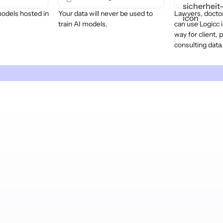
models hosted in
Your data will never be used to
Lawyers, doctor
train AI models.
can use Logicc i
way for client, 
consulting data