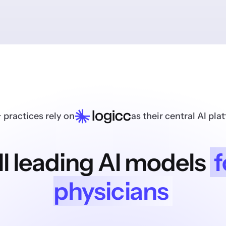
 practices rely on
as their central AI pla
ll leading AI models
f
physicians