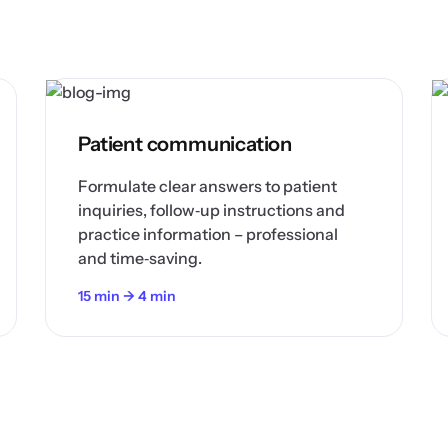
Patient communication
Formulate clear answers to patient
inquiries, follow‑up instructions and
practice information – professional
and time‑saving.
15 min → 4 min