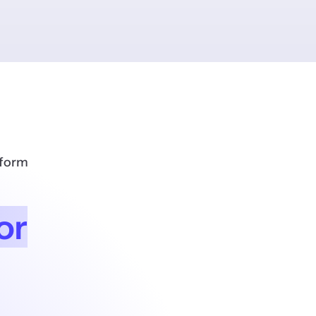
tform
or