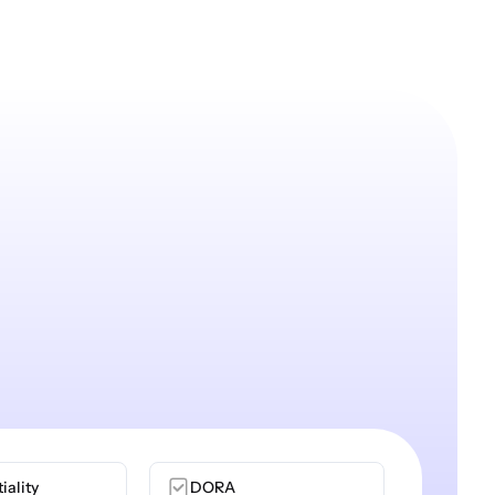
iality
DORA