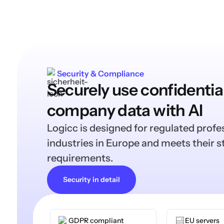
Security & Compliance
Securely use confidentia
company data with AI
Logicc is designed for regulated profe
industries in Europe and meets their st
requirements.
Security in detail
GDPR compliant
EU servers