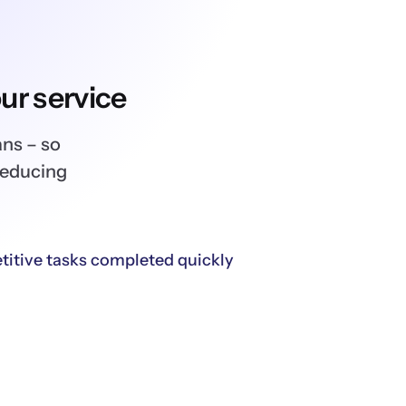
ur service
ans – so
reducing
titive tasks completed quickly