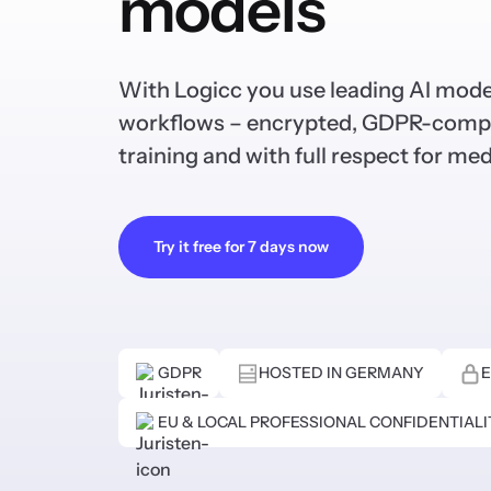
models
With Logicc you use leading AI mode
workflows – encrypted, GDPR-compl
training and with full respect for med
Try it free for 7 days now
GDPR
HOSTED IN GERMANY
E
EU & LOCAL PROFESSIONAL CONFIDENTIAL