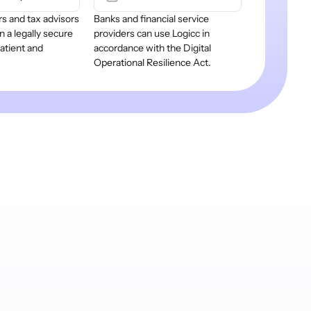
s and tax advisors
Banks and financial service
n a legally secure
providers can use Logicc in
patient and
accordance with the Digital
.
Operational Resilience Act.