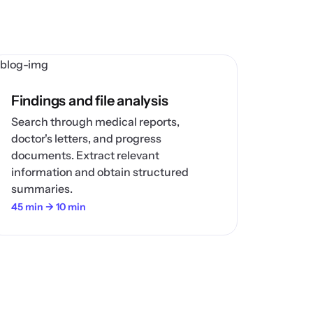
Findings and file analysis
Search through medical reports,
doctor's letters, and progress
documents. Extract relevant
information and obtain structured
summaries.
45 min → 10 min