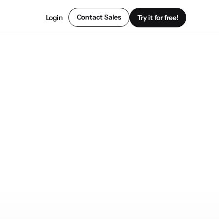
Contact Sales
Login
Try it for free!