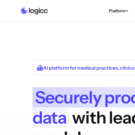
Platform
AI platform for medical practices, clinic
Securely pro
data
with lea