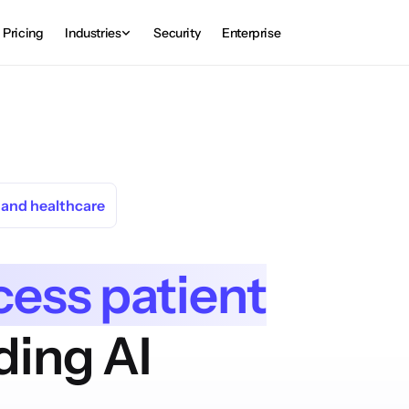
Pricing
Industries
Security
Enterprise
s and healthcare
cess patient
ding AI