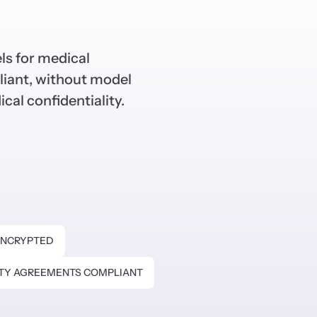
ls for medical
iant, without model
ical confidentiality.
NCRYPTED
ITY AGREEMENTS COMPLIANT