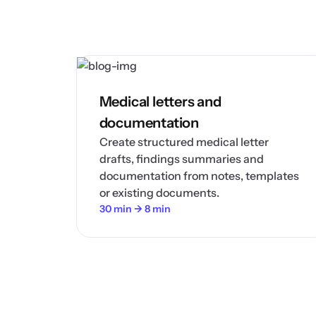
Medical letters and
documentation
Create structured medical letter
drafts, findings summaries and
documentation from notes, templates
or existing documents.
30 min → 8 min