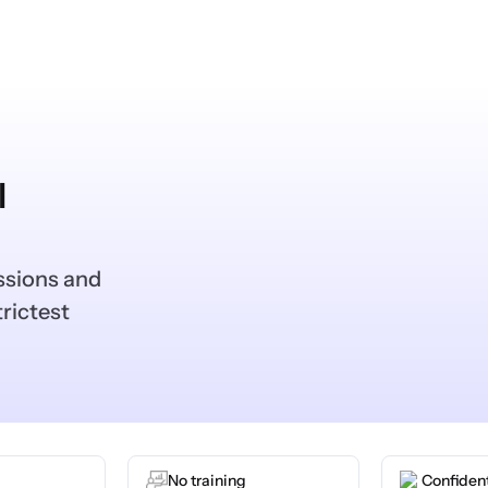
l
ssions and
rictest
No training
Confident