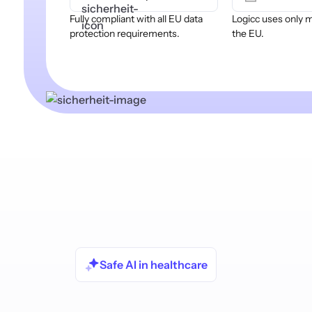
Fully compliant with all EU data
Logicc uses only 
protection requirements.
the EU.
Safe AI in healthcare