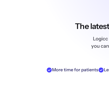
The lates
Logicc 
you can
More time for patients
Le