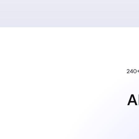
240+
A