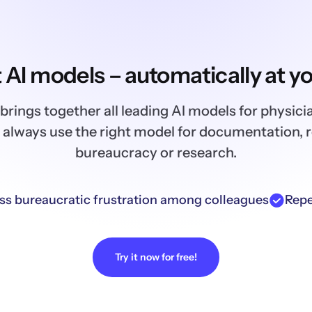
t AI models – automatically at yo
brings together all leading AI models for physici
 always use the right model for documentation, 
bureaucracy or research.
ss bureaucratic frustration among colleagues
Repe
Try it now for free!